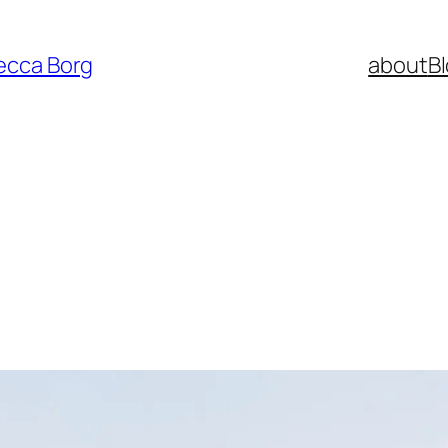
ecca Borg
about
B