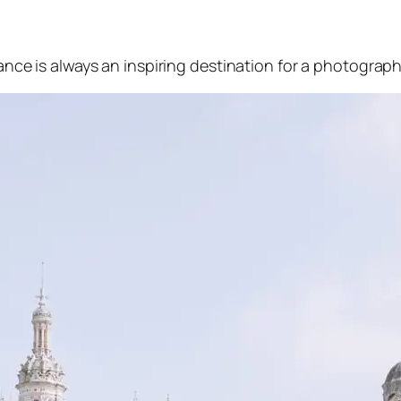
ance is always an inspiring destination for a photograph