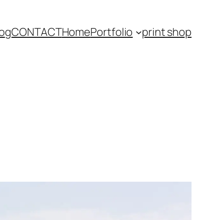
log
CONTACT
Home
Portfolio
print shop