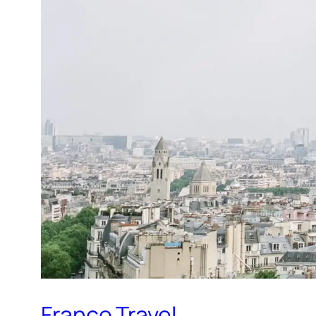
France Travel