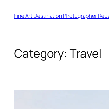
Skip
to
Fine Art Destination Photographer Reb
content
Category:
Travel