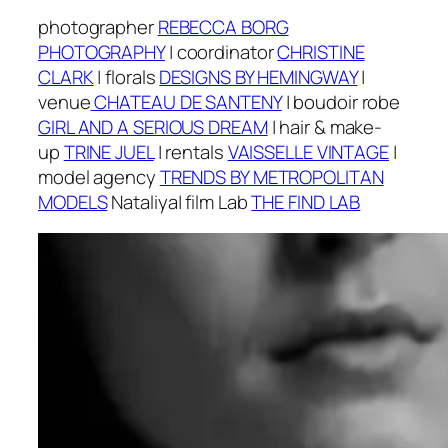
photographer
REBECCA BORG
PHOTOGRAPHY
|
coordinator
CHRISTINE
CLARK
|
f
lorals
DESIGNS BY HEMINGWAY
|
v
enue
CHATEAU DE SANTENY
| boudoir robe
GIRL AND A SERIOUS DREAM
|
h
air & make-
up
TRINE JUEL
| r
entals
VAISSELLE VINTAGE
|
m
odel agency
TRENDS BY METROPOLITAN
MODELS
Nataliya
| f
ilm Lab
THE FIND LAB