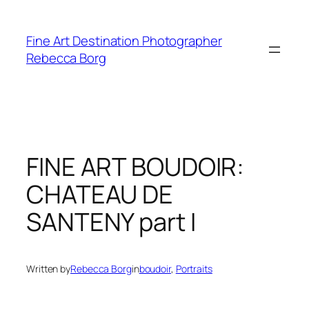
Skip
to
Fine Art Destination Photographer
content
Rebecca Borg
FINE ART BOUDOIR:
CHATEAU DE
SANTENY part I
Written by
Rebecca Borg
in
boudoir
, 
Portraits