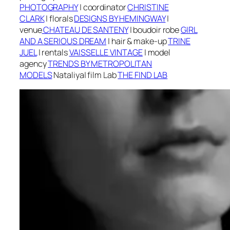
PHOTOGRAPHY
|
coordinator
CHRISTINE
CLARK
|
f
lorals
DESIGNS BY HEMINGWAY
|
v
enue
CHATEAU DE SANTENY
| boudoir robe
GIRL
AND A SERIOUS DREAM
|
h
air & make-up
TRINE
JUEL
| r
entals
VAISSELLE VINTAGE
| m
odel
agency
TRENDS BY METROPOLITAN
MODELS
Nataliya
| f
ilm Lab
THE FIND LAB