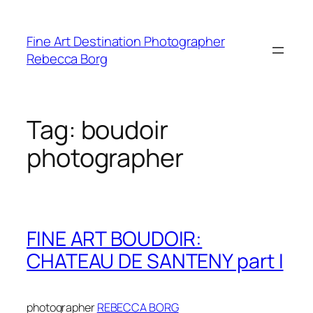
Skip
to
Fine Art Destination Photographer
content
Rebecca Borg
Tag:
boudoir
photographer
FINE ART BOUDOIR:
CHATEAU DE SANTENY part I
photographer
REBECCA BORG