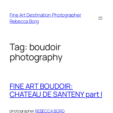
Skip
to
Fine Art Destination Photographer
content
Rebecca Borg
Tag:
boudoir
photography
FINE ART BOUDOIR:
CHATEAU DE SANTENY part I
photographer
REBECCA BORG