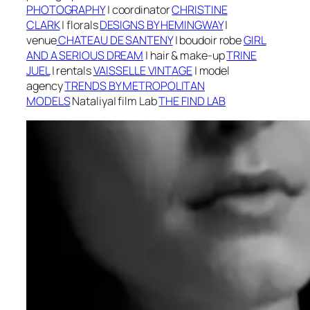
PHOTOGRAPHY
|
coordinator
CHRISTINE
CLARK
|
f
lorals
DESIGNS BY HEMINGWAY
|
v
enue
CHATEAU DE SANTENY
| boudoir robe
GIRL
AND A SERIOUS DREAM
|
h
air & make-up
TRINE
JUEL
| r
entals
VAISSELLE VINTAGE
| m
odel
agency
TRENDS BY METROPOLITAN
MODELS
Nataliya
| f
ilm Lab
THE FIND LAB