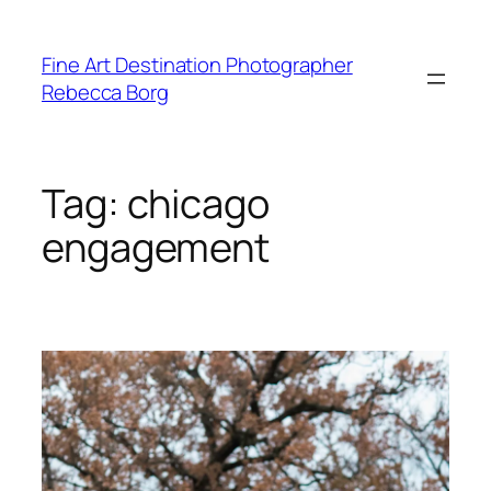
Skip
to
Fine Art Destination Photographer
content
Rebecca Borg
Tag:
chicago
engagement