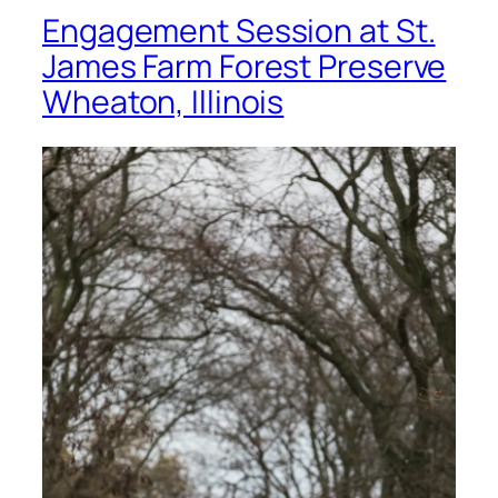
Engagement Session at St.
James Farm Forest Preserve
Wheaton, Illinois