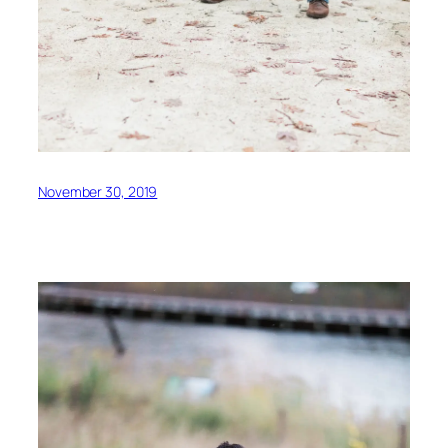
November 30, 2019