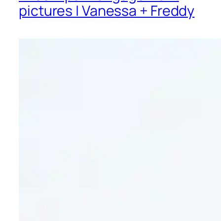
pictures | Vanessa + Freddy