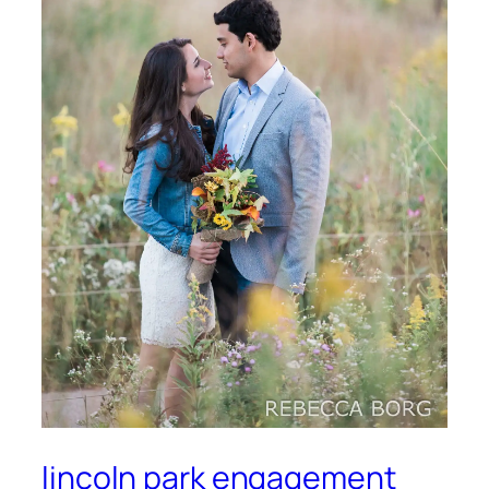
lincoln park engagement