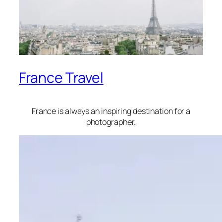
France Travel
France is always an inspiring destination for a
photographer.