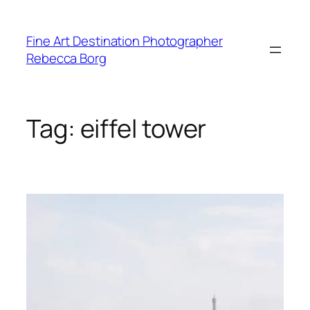
Skip
to
Fine Art Destination Photographer
content
Rebecca Borg
Tag:
eiffel tower