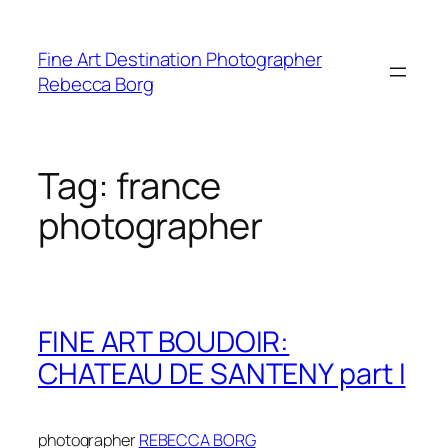
Skip
to
Fine Art Destination Photographer
content
Rebecca Borg
Tag:
france
photographer
FINE ART BOUDOIR:
CHATEAU DE SANTENY part I
photographer
REBECCA BORG