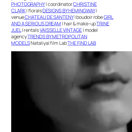
PHOTOGRAPHY
|
coordinator
CHRISTINE
CLARK
|
f
lorals
DESIGNS BY HEMINGWAY
|
v
enue
CHATEAU DE SANTENY
| boudoir robe
GIRL
AND A SERIOUS DREAM
|
h
air & make-up
TRINE
JUEL
| r
entals
VAISSELLE VINTAGE
| m
odel
agency
TRENDS BY METROPOLITAN
MODELS
Nataliya
| f
ilm Lab
THE FIND LAB