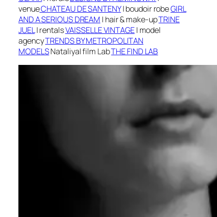
v
enue
CHATEAU DE SANTENY
| boudoir robe
GIRL
AND A SERIOUS DREAM
|
h
air & make-up
TRINE
JUEL
| r
entals
VAISSELLE VINTAGE
| m
odel
agency
TRENDS BY METROPOLITAN
MODELS
Nataliya
| f
ilm Lab
THE FIND LAB