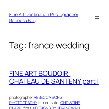
Skip
to
Fine Art Destination Photographer
content
Rebecca Borg
Tag:
france wedding
FINE ART BOUDOIR:
CHATEAU DE SANTENY part I
photographer
REBECCA BORG
PHOTOGRAPHY
|
coordinator
CHRISTINE
CLARK
|
f
lorals
DESIGNS BY HEMINGWAY
|