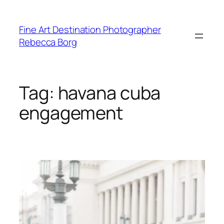
Skip
to
Fine Art Destination Photographer
content
Rebecca Borg
Tag:
havana cuba
engagement