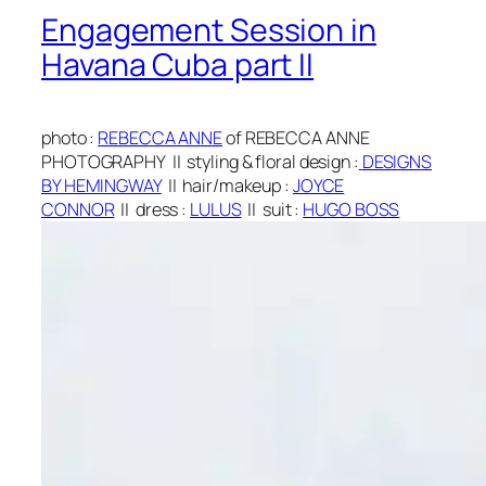
Engagement Session in
Havana Cuba part II
photo
:
REBECCA ANNE
of REBECCA ANNE
PHOTOGRAPHY
||
styling & floral design
:
DESIGNS
BY HEMINGWAY
||
hair/makeup
:
JOYCE
CONNOR
||
dress
:
LULUS
|| suit
:
H
UGO BOSS