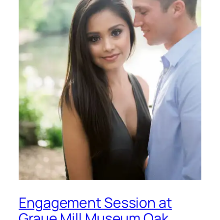
Engagement Session at
Graue Mill Museum Oak