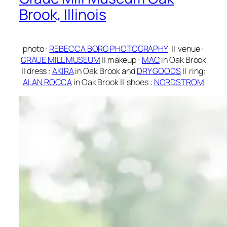
Brook, Illinois
photo
:
REBECCA BORG PHOTOGRAPHY
||
venue :
GRAUE MILL MUSEUM
|| makeup
:
MAC
in Oak Brook
||
dress
:
AKIRA
in Oak Brook and
DRY GOODS
||
ring
:
ALAN ROCCA
in Oak Brook ||
shoes
:
NORDSTROM