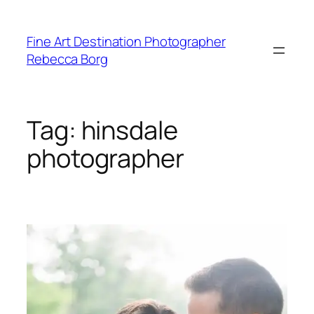
Skip
to
Fine Art Destination Photographer
content
Rebecca Borg
Tag:
hinsdale
photographer