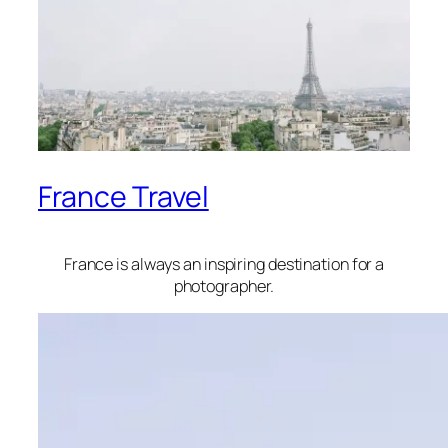
France Travel
France is always an inspiring destination for a
photographer.