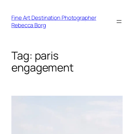
Skip
to
Fine Art Destination Photographer
content
Rebecca Borg
Tag:
paris
engagement