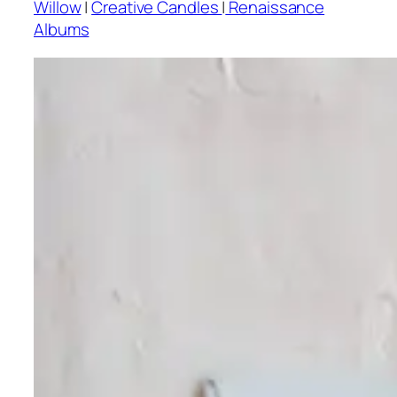
Willow
|
Creative Candles
|
Renaissance
Albums