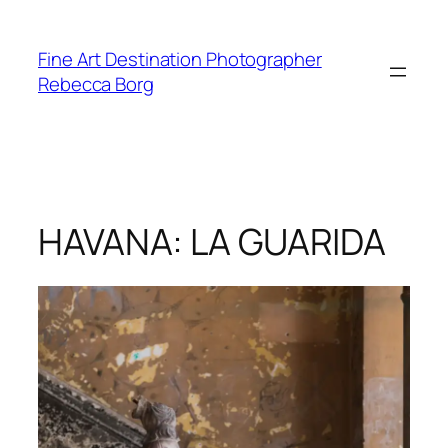
Skip
to
Fine Art Destination Photographer
content
Rebecca Borg
HAVANA: LA GUARIDA