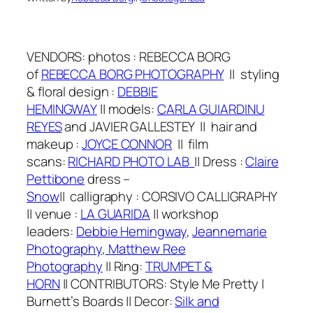
VENDORS:
photos
: REBECCA BORG
of
REBECCA BORG PHOTOGRAPHY
||
styling
& floral design
:
DEBBIE
HEMINGWAY
||
models:
CARLA GUIARDINU
REYES
and JAVIER GALLESTEY
||
hair and
makeup
:
J
OYCE CONNOR
|| film
scans:
RICHARD PHOTO LAB
||
Dr
ess
:
Claire
Pettibone
dress –
Snow
||
calligraphy
:
CORSIVO CALLIGRAPHY
|| venue :
LA GUARIDA
||
workshop
leaders:
Debbie Hemingway
,
Jeannemarie
Photography
,
Matthew Ree
Photography
||
Ring:
TRUMPET &
HORN
||
CONTRIBUTORS: Style Me Pretty |
Burnett’s Boards
||
Decor:
Silk and