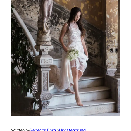
Written by
Rebecca Borg
in
Uncategorized