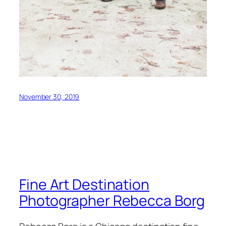
November 30, 2019
Fine Art Destination
Photographer Rebecca Borg