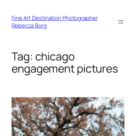
Skip
to
Fine Art Destination Photographer
content
Rebecca Borg
Tag:
chicago
engagement pictures