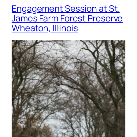
Engagement Session at St.
James Farm Forest Preserve
Wheaton, Illinois