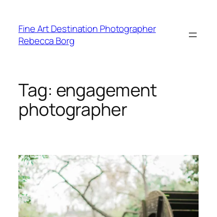
Skip
to
Fine Art Destination Photographer
content
Rebecca Borg
Tag:
engagement
photographer