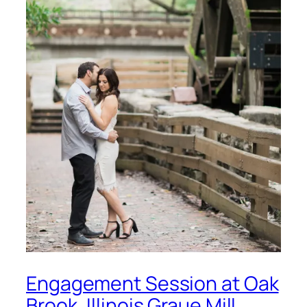
Engagement Session at Oak
Brook, Illinois Graue Mill