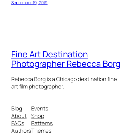
September 19, 2019
Fine Art Destination
Photographer Rebecca Borg
Rebecca Borg is a Chicago destination fine
art film photographer.
Blog
Events
About
Shop
FAQs
Patterns
Authors
Themes