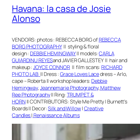
Havana: la casa de Josie
Alonso
VENDORS:
photos
: REBECCA BORG of
REBECCA
BORG PHOTOGRAPHY
||
styling & floral
design
:
DEBBIE HEMINGWAY
||
models:
CARLA
GUIARDINU REYES
and JAVIER GALLESTEY
||
hair and
makeup
:
J
OYCE CONNOR
|| film scans:
RICHARD
PHOTO LAB
||
Dr
ess
:
Grace Loves Lace
dress – Arlo,
cape – Roberta
||
workshop leaders:
Debbie
Hemingway
,
Jeannemarie Photography
,
Matthew
Ree Photography
||
Ring:
TRUMPET &
HORN
||
CONTRIBUTORS: Style Me Pretty | Burnett’s
Boards
||
Decor:
Silk and Willow
|
Creative
Candles
|
Renaissance Albums