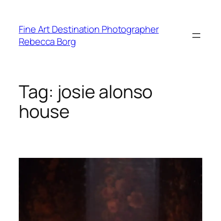
Skip
to
Fine Art Destination Photographer
content
Rebecca Borg
Tag:
josie alonso
house