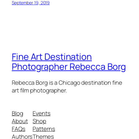
September 19, 2019
Fine Art Destination
Photographer Rebecca Borg
Rebecca Borg is a Chicago destination fine
art film photographer.
Blog
Events
About
Shop
FAQs
Patterns
Authors
Themes