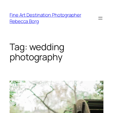
Skip
to
Fine Art Destination Photographer
content
Rebecca Borg
Tag:
wedding
photography