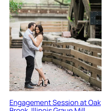
Engagement Session at Oak
Brook, Illinois Graue Mill