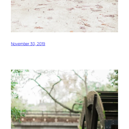
November 30, 2019