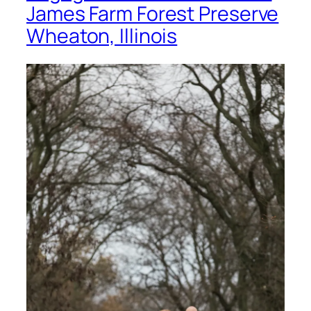
James Farm Forest Preserve
Wheaton, Illinois