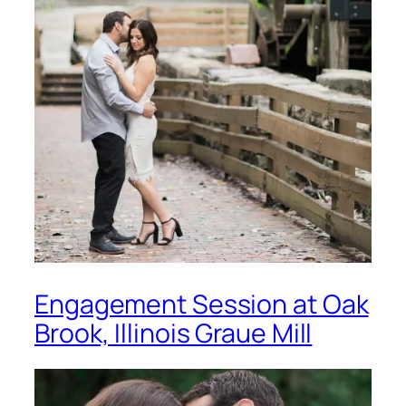
Engagement Session at Oak
Brook, Illinois Graue Mill