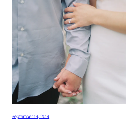
September 19, 2019