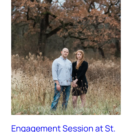
Engagement Session at St.