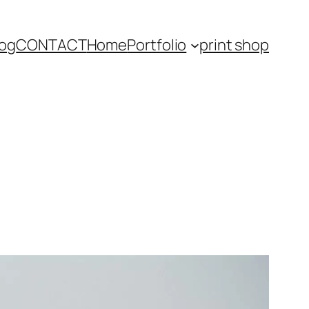
log
CONTACT
Home
Portfolio
print shop