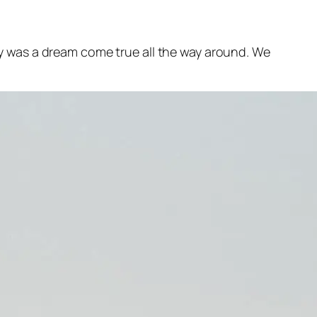
y was a dream come true all the way around. We