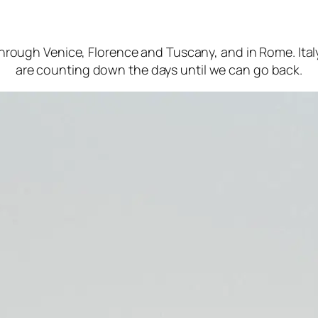
hrough Venice, Florence and Tuscany, and in Rome. Ital
are counting down the days until we can go back.