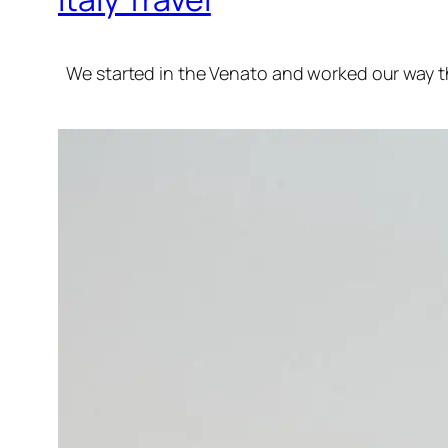
We started in the Venato and worked our way t