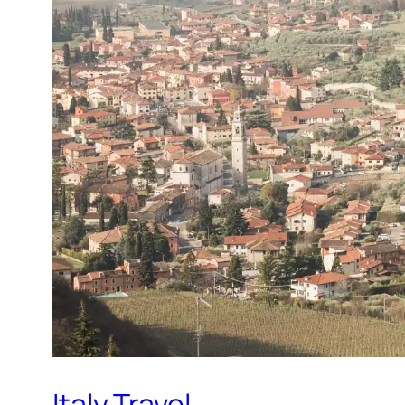
Italy Travel