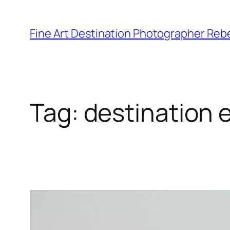
Skip
to
Fine Art Destination Photographer Reb
content
Tag:
destination