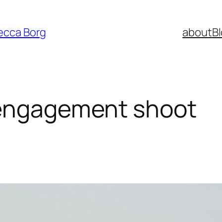
ecca Borg
about
B
 engagement shoot