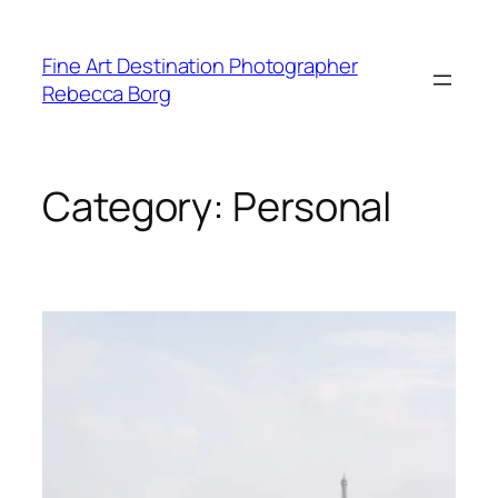
Skip
to
Fine Art Destination Photographer
content
Rebecca Borg
Category:
Personal