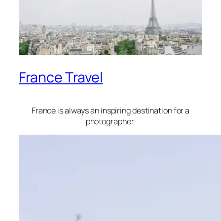
France Travel
France is always an inspiring destination for a
photographer.