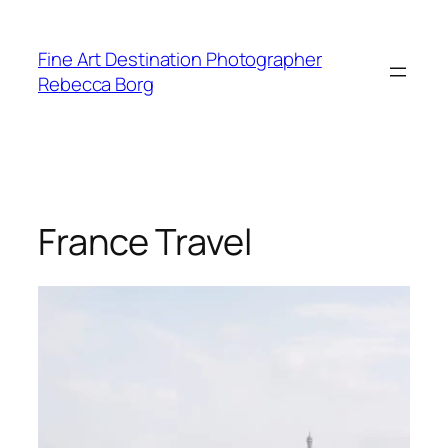
Skip
to
Fine Art Destination Photographer
content
Rebecca Borg
France Travel