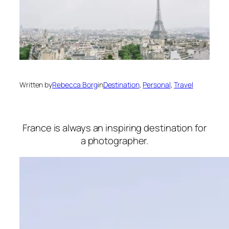
Written by
Rebecca Borg
in
Destination
, 
Personal
, 
Travel
France is always an inspiring destination for
a photographer.